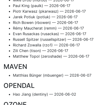
Mike Drob (mdrob) — 2026-06-17
Paul King (paulk) — 2026-06-17
Piotr Karwasz (pkarwasz) — 2026-06-17
Jarek Potiuk (potiuk) — 2026-06-17
Rich Bowen (rbowen) — 2026-06-17
Rémy Maucherat (remm) — 2026-06-17
Evan Rusackas (rusackas) — 2026-06-17
Russell Spitzer (russellspitzer) — 2026-06-17
Richard Zowalla (rzo1) — 2026-06-17
Zili Chen (tison) — 2026-06-17
Matthew Topol (zeroshade) — 2026-06-17
MAVEN
Matthias Bünger (mbuenger) — 2026-06-07
OPENDAL
Hao Jiang (dentiny) — 2026-06-02
OZONE