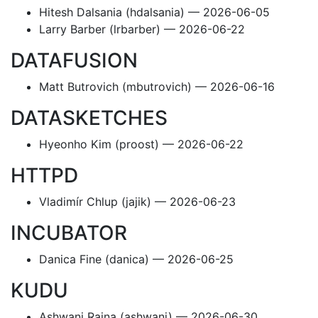
Hitesh Dalsania (hdalsania) — 2026-06-05
Larry Barber (lrbarber) — 2026-06-22
DATAFUSION
Matt Butrovich (mbutrovich) — 2026-06-16
DATASKETCHES
Hyeonho Kim (proost) — 2026-06-22
HTTPD
Vladimír Chlup (jajik) — 2026-06-23
INCUBATOR
Danica Fine (danica) — 2026-06-25
KUDU
Ashwani Raina (ashwani) — 2026-06-30