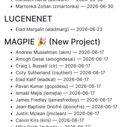
Martonka Zoltan (zmartonka) — 2026-06-30
LUCENENET
Elad Margalit (eladmarg) — 2026-06-22
MAGPIE 🎉 (New Project)
Andrew Musselman (akm) — 2026-06-17
Amogh Desai (amoghdesai) — 2026-06-17
Craig L Russell (clr) — 2026-06-17
Coty Sutherland (csutherl) — 2026-06-17
Elad Kalif (eladkal) — 2026-06-17
Pavan Kumar (gopidesu) — 2026-06-17
Ismaël Mejía (iemejia) — 2026-06-17
James Fredley (jamesfredley) — 2026-06-17
Jean-Baptiste Onofré (jbonofre) — 2026-06-17
Justin Mclean (jmclean) — 2026-06-17
Calvin Kirs (kirs) — 2026-06-17