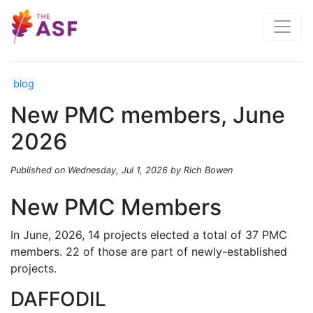
blog
New PMC members, June
2026
Published on Wednesday, Jul 1, 2026 by Rich Bowen
New PMC Members
In June, 2026, 14 projects elected a total of 37 PMC
members. 22 of those are part of newly-established
projects.
DAFFODIL