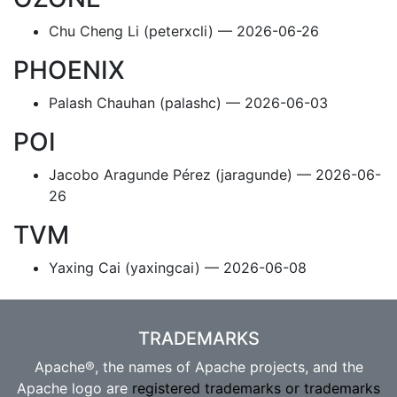
Chu Cheng Li (peterxcli) — 2026-06-26
PHOENIX
Palash Chauhan (palashc) — 2026-06-03
POI
Jacobo Aragunde Pérez (jaragunde) — 2026-06-
26
TVM
Yaxing Cai (yaxingcai) — 2026-06-08
TRADEMARKS
Apache®, the names of Apache projects, and the
Apache logo are
registered trademarks or trademarks