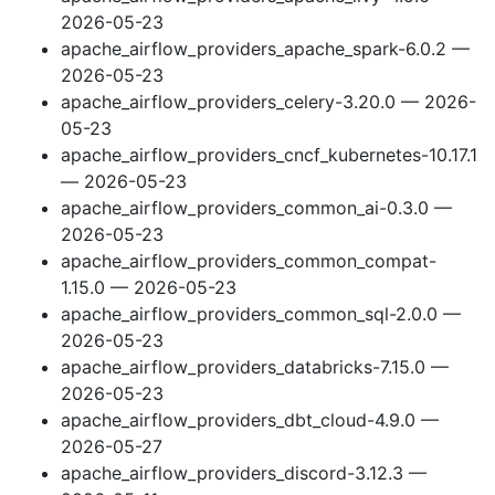
2026-05-23
apache_airflow_providers_apache_spark-6.0.2 —
2026-05-23
apache_airflow_providers_celery-3.20.0 — 2026-
05-23
apache_airflow_providers_cncf_kubernetes-10.17.1
— 2026-05-23
apache_airflow_providers_common_ai-0.3.0 —
2026-05-23
apache_airflow_providers_common_compat-
1.15.0 — 2026-05-23
apache_airflow_providers_common_sql-2.0.0 —
2026-05-23
apache_airflow_providers_databricks-7.15.0 —
2026-05-23
apache_airflow_providers_dbt_cloud-4.9.0 —
2026-05-27
apache_airflow_providers_discord-3.12.3 —