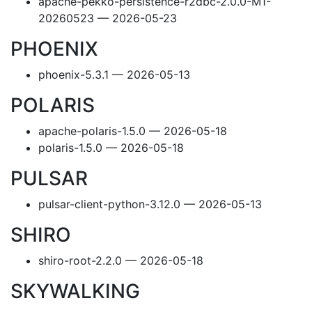
apache-pekko-persistence-r2dbc-2.0.0-M1-
20260523 — 2026-05-23
PHOENIX
phoenix-5.3.1 — 2026-05-13
POLARIS
apache-polaris-1.5.0 — 2026-05-18
polaris-1.5.0 — 2026-05-18
PULSAR
pulsar-client-python-3.12.0 — 2026-05-13
SHIRO
shiro-root-2.2.0 — 2026-05-18
SKYWALKING