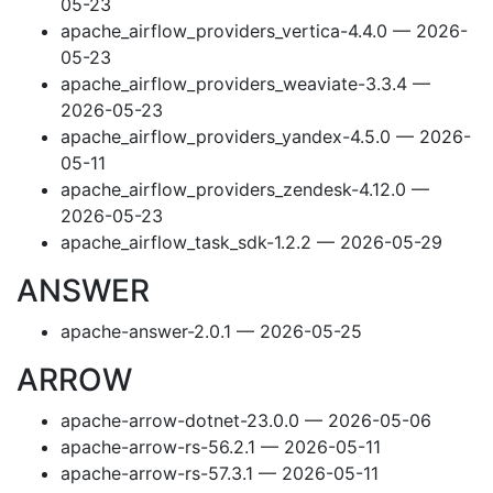
05-23
apache_airflow_providers_vertica-4.4.0 — 2026-
05-23
apache_airflow_providers_weaviate-3.3.4 —
2026-05-23
apache_airflow_providers_yandex-4.5.0 — 2026-
05-11
apache_airflow_providers_zendesk-4.12.0 —
2026-05-23
apache_airflow_task_sdk-1.2.2 — 2026-05-29
ANSWER
apache-answer-2.0.1 — 2026-05-25
ARROW
apache-arrow-dotnet-23.0.0 — 2026-05-06
apache-arrow-rs-56.2.1 — 2026-05-11
apache-arrow-rs-57.3.1 — 2026-05-11