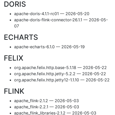
DORIS
apache-doris-4.1.1-rc01 — 2026-05-20
apache-doris-flink-connector-26.1.1 — 2026-05-
07
ECHARTS
apache-echarts-6.1.0 — 2026-05-19
FELIX
org.apache.felix.http.base-5.1.18 — 2026-05-22
org.apache.felix.http.jetty-5.2.2 — 2026-05-22
org.apache.felix.http.jetty12-1.1.10 — 2026-05-22
FLINK
apache_flink-2.1.2 — 2026-05-03
apache_flink-2.2.1 — 2026-05-03
apache_flink_libraries-2.1.2 — 2026-05-03