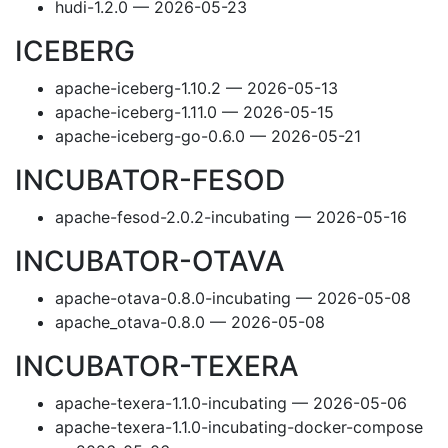
hudi-1.2.0 — 2026-05-23
ICEBERG
apache-iceberg-1.10.2 — 2026-05-13
apache-iceberg-1.11.0 — 2026-05-15
apache-iceberg-go-0.6.0 — 2026-05-21
INCUBATOR-FESOD
apache-fesod-2.0.2-incubating — 2026-05-16
INCUBATOR-OTAVA
apache-otava-0.8.0-incubating — 2026-05-08
apache_otava-0.8.0 — 2026-05-08
INCUBATOR-TEXERA
apache-texera-1.1.0-incubating — 2026-05-06
apache-texera-1.1.0-incubating-docker-compose