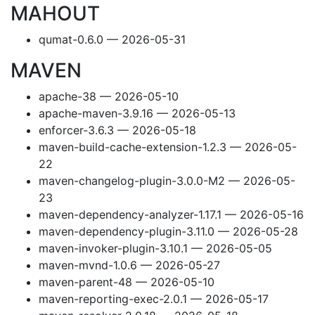
MAHOUT
qumat-0.6.0 — 2026-05-31
MAVEN
apache-38 — 2026-05-10
apache-maven-3.9.16 — 2026-05-13
enforcer-3.6.3 — 2026-05-18
maven-build-cache-extension-1.2.3 — 2026-05-
22
maven-changelog-plugin-3.0.0-M2 — 2026-05-
23
maven-dependency-analyzer-1.17.1 — 2026-05-16
maven-dependency-plugin-3.11.0 — 2026-05-28
maven-invoker-plugin-3.10.1 — 2026-05-05
maven-mvnd-1.0.6 — 2026-05-27
maven-parent-48 — 2026-05-10
maven-reporting-exec-2.0.1 — 2026-05-17