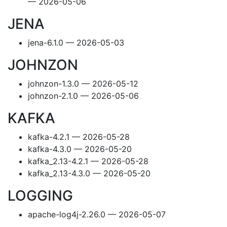
— 2026-05-06
JENA
jena-6.1.0 — 2026-05-03
JOHNZON
johnzon-1.3.0 — 2026-05-12
johnzon-2.1.0 — 2026-05-06
KAFKA
kafka-4.2.1 — 2026-05-28
kafka-4.3.0 — 2026-05-20
kafka_2.13-4.2.1 — 2026-05-28
kafka_2.13-4.3.0 — 2026-05-20
LOGGING
apache-log4j-2.26.0 — 2026-05-07