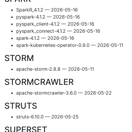
SparkR_4.1.2 — 2026-05-16
pyspark-4.1.2 — 2026-05-16
pyspark_client-4.1.2 — 2026-05-16
pyspark_connect-4.1.2 — 2026-05-16
spark-4.1.2 — 2026-05-16
spark-kubernetes-operator-0.9.0 — 2026-05-11
STORM
apache-storm-2.8.8 — 2026-05-11
STORMCRAWLER
apache-stormcrawler-3.6.0 — 2026-05-22
STRUTS
struts-6.10.0 — 2026-05-25
SUPERSET