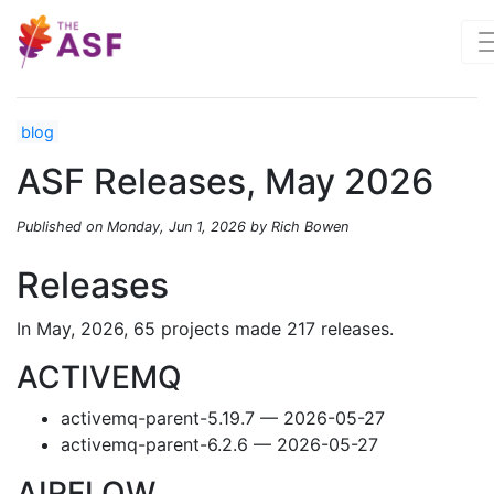
blog
ASF Releases, May 2026
Published on Monday, Jun 1, 2026 by Rich Bowen
Releases
In May, 2026, 65 projects made 217 releases.
ACTIVEMQ
activemq-parent-5.19.7 — 2026-05-27
activemq-parent-6.2.6 — 2026-05-27
AIRFLOW