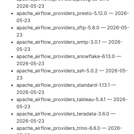
2026-05-23
apache_airflow_providers_presto-5.12.0 — 2026-
05-23
apache_airflow_providers_sftp-5.8.0 — 2026-05-
23
apache_airflow_providers_smtp-3.0.1 — 2026-
05-23
apache_airflow_providers_snowflake-6.13.0 —
2026-05-23
apache_airflow_providers_ssh-5.0.2 — 2026-05-
23
apache_airflow_providers_standard-1.13.1 —
2026-05-23
apache_airflow_providers_tableau-5.4.1 — 2026-
05-23
apache_airflow_providers_teradata-3.6.0 —
2026-05-23
apache_airflow_providers_trino-6.6.0 — 2026-