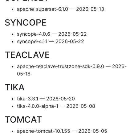
apache_superset-6.1.0 — 2026-05-13
SYNCOPE
syncope-4.0.6 — 2026-05-22
syncope-4.1.1 — 2026-05-22
TEACLAVE
apache-teaclave-trustzone-sdk-0.9.0 — 2026-
05-18
TIKA
tika-3.3.1 — 2026-05-20
tika-4.0.0-alpha-1 — 2026-05-08
TOMCAT
apache-tomcat-10.1.55 — 2026-05-05