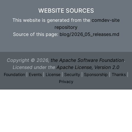
WEBSITE SOURCES
This website is generated from the
comdev-site
repository
Source of this page:
blog/2026_05_releases.md
Copyright © 2026,
the Apache Software Foundation
.
Licensed under the
Apache License, Version 2.0
Foundation
|
Events
|
License
|
Security
|
Sponsorship
|
Thanks
|
Privacy