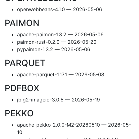
openwebbeans-4.1.0 — 2026-05-06
PAIMON
apache-paimon-1.3.2 — 2026-05-06
paimon-rust-0.2.0 — 2026-05-20
pypaimon-1.3.2 — 2026-05-06
PARQUET
apache-parquet-1.17.1 — 2026-05-08
PDFBOX
jbig2-imageio-3.0.5 — 2026-05-19
PEKKO
apache-pekko-2.0.0-M2-20260510 — 2026-05-
10