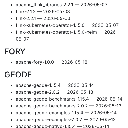
apache_flink_libraries-2.2.1 — 2026-05-03
flink-2.1.2 — 2026-05-03
flink-2.2.1 — 2026-05-03
flink-kubernetes-operator-1.15.0 — 2026-05-07
flink-kubernetes-operator-1.15.0-helm — 2026-
05-07
FORY
apache-fory-1.0.0 — 2026-05-18
GEODE
apache-geode-1.15.4 — 2026-05-14
apache-geode-2.0.2 — 2026-05-13
apache-geode-benchmarks-1.15.4 — 2026-05-14
apache-geode-benchmarks-2.0.2 — 2026-05-13
apache-geode-examples-1.15.4 — 2026-05-14
apache-geode-examples-2.0.2 — 2026-05-13
apache-geode-native-1.15.4 — 2026-05-14