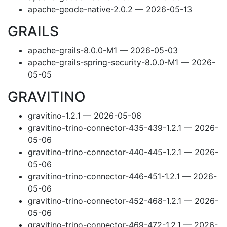
apache-geode-native-2.0.2 — 2026-05-13
GRAILS
apache-grails-8.0.0-M1 — 2026-05-03
apache-grails-spring-security-8.0.0-M1 — 2026-
05-05
GRAVITINO
gravitino-1.2.1 — 2026-05-06
gravitino-trino-connector-435-439-1.2.1 — 2026-
05-06
gravitino-trino-connector-440-445-1.2.1 — 2026-
05-06
gravitino-trino-connector-446-451-1.2.1 — 2026-
05-06
gravitino-trino-connector-452-468-1.2.1 — 2026-
05-06
gravitino-trino-connector-469-472-1.2.1 — 2026-