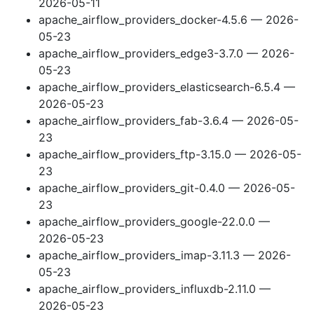
2026-05-11
apache_airflow_providers_docker-4.5.6 — 2026-
05-23
apache_airflow_providers_edge3-3.7.0 — 2026-
05-23
apache_airflow_providers_elasticsearch-6.5.4 —
2026-05-23
apache_airflow_providers_fab-3.6.4 — 2026-05-
23
apache_airflow_providers_ftp-3.15.0 — 2026-05-
23
apache_airflow_providers_git-0.4.0 — 2026-05-
23
apache_airflow_providers_google-22.0.0 —
2026-05-23
apache_airflow_providers_imap-3.11.3 — 2026-
05-23
apache_airflow_providers_influxdb-2.11.0 —
2026-05-23