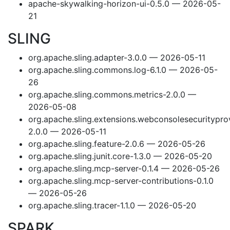
apache-skywalking-horizon-ui-0.5.0 — 2026-05-
21
SLING
org.apache.sling.adapter-3.0.0 — 2026-05-11
org.apache.sling.commons.log-6.1.0 — 2026-05-
26
org.apache.sling.commons.metrics-2.0.0 —
2026-05-08
org.apache.sling.extensions.webconsolesecuritypro
2.0.0 — 2026-05-11
org.apache.sling.feature-2.0.6 — 2026-05-26
org.apache.sling.junit.core-1.3.0 — 2026-05-20
org.apache.sling.mcp-server-0.1.4 — 2026-05-26
org.apache.sling.mcp-server-contributions-0.1.0
— 2026-05-26
org.apache.sling.tracer-1.1.0 — 2026-05-20
SPARK