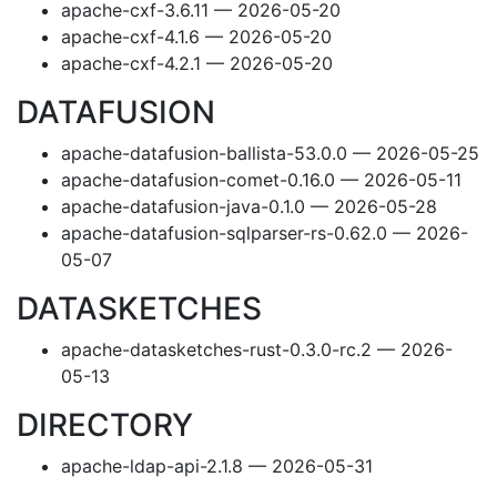
apache-cxf-3.6.11 — 2026-05-20
apache-cxf-4.1.6 — 2026-05-20
apache-cxf-4.2.1 — 2026-05-20
DATAFUSION
apache-datafusion-ballista-53.0.0 — 2026-05-25
apache-datafusion-comet-0.16.0 — 2026-05-11
apache-datafusion-java-0.1.0 — 2026-05-28
apache-datafusion-sqlparser-rs-0.62.0 — 2026-
05-07
DATASKETCHES
apache-datasketches-rust-0.3.0-rc.2 — 2026-
05-13
DIRECTORY
apache-ldap-api-2.1.8 — 2026-05-31