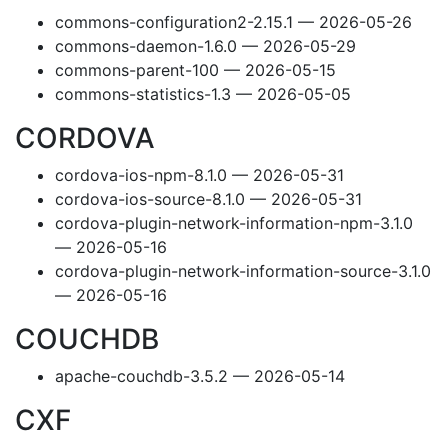
commons-configuration2-2.15.1 — 2026-05-26
commons-daemon-1.6.0 — 2026-05-29
commons-parent-100 — 2026-05-15
commons-statistics-1.3 — 2026-05-05
CORDOVA
cordova-ios-npm-8.1.0 — 2026-05-31
cordova-ios-source-8.1.0 — 2026-05-31
cordova-plugin-network-information-npm-3.1.0
— 2026-05-16
cordova-plugin-network-information-source-3.1.0
— 2026-05-16
COUCHDB
apache-couchdb-3.5.2 — 2026-05-14
CXF