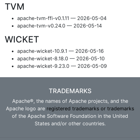
TVM
apache-tvm-ffi-v0.1.11 — 2026-05-04
apache-tvm-v0.24.0 — 2026-05-14
WICKET
apache-wicket-10.9.1 — 2026-05-16
apache-wicket-8.18.0 — 2026-05-10
apache-wicket-9.23.0 — 2026-05-09
TRADEMARKS
Apache®, the names of Apache projects, and the
Apache logo are
registered trademarks or trademarks
of the Apache Software Foundation in the United
States and/or other countries.