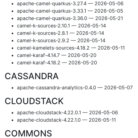
apache-camel-quarkus-3.27.4 — 2026-05-06
apache-camel-quarkus-3.33.1 — 2026-05-05
apache-camel-quarkus-3.36.0 — 2026-05-21
camel-k-sources-2.10.1 — 2026-05-14
camel-k-sources-2.8.1 — 2026-05-14
camel-k-sources-2.9.2 — 2026-05-14
camel-kamelets-sources-4.18.2 — 2026-05-11
camel-karaf-4.14.7 — 2026-05-20
camel-karaf-4.18.2 — 2026-05-20
CASSANDRA
apache-cassandra-analytics-0.4.0 — 2026-05-07
CLOUDSTACK
apache-cloudstack-4.22.0.1 — 2026-05-06
apache-cloudstack-4.22.1.0 — 2026-05-11
COMMONS