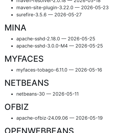
maven-resolver-2.0.18 — 2026-05-18
maven-site-plugin-3.22.0 — 2026-05-23
surefire-3.5.6 — 2026-05-27
MINA
apache-sshd-2.18.0 — 2026-05-25
apache-sshd-3.0.0-M4 — 2026-05-25
MYFACES
myfaces-tobago-6.11.0 — 2026-05-16
NETBEANS
netbeans-30 — 2026-05-11
OFBIZ
apache-ofbiz-24.09.06 — 2026-05-19
OPENWEBBEANS