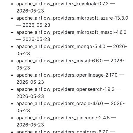
apache_airflow_providers_keycloak-0.7.2 —
2026-05-23
apache_airflow_providers_microsoft_azure-13.3.0
— 2026-05-23
apache_airflow_providers_microsoft_mssql-4.6.0
— 2026-05-23
apache_airflow_providers_mongo-5.4.0 — 2026-
05-23
apache_airflow_providers_mysql-6.6.0 — 2026-
05-23
apache_airflow_providers_openlineage-2.17.0 —
2026-05-23
apache_airflow_providers_opensearch-1.9.2 —
2026-05-23
apache_airflow_providers_oracle-4.6.0 — 2026-
05-23
apache_airflow_providers_pinecone-2.4.5 —
2026-05-23
apache_airflow_providers_postgres-6.7.0 —