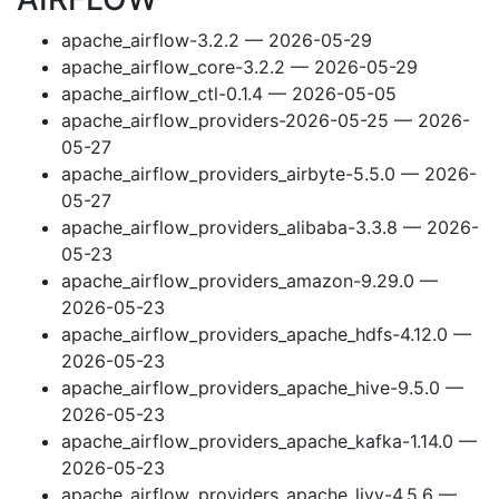
apache_airflow-3.2.2 — 2026-05-29
apache_airflow_core-3.2.2 — 2026-05-29
apache_airflow_ctl-0.1.4 — 2026-05-05
apache_airflow_providers-2026-05-25 — 2026-
05-27
apache_airflow_providers_airbyte-5.5.0 — 2026-
05-27
apache_airflow_providers_alibaba-3.3.8 — 2026-
05-23
apache_airflow_providers_amazon-9.29.0 —
2026-05-23
apache_airflow_providers_apache_hdfs-4.12.0 —
2026-05-23
apache_airflow_providers_apache_hive-9.5.0 —
2026-05-23
apache_airflow_providers_apache_kafka-1.14.0 —
2026-05-23
apache_airflow_providers_apache_livy-4.5.6 —