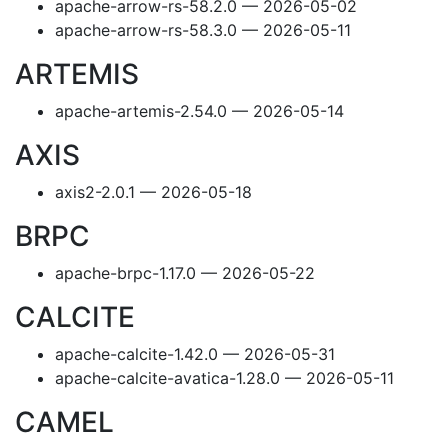
apache-arrow-rs-58.2.0 — 2026-05-02
apache-arrow-rs-58.3.0 — 2026-05-11
ARTEMIS
apache-artemis-2.54.0 — 2026-05-14
AXIS
axis2-2.0.1 — 2026-05-18
BRPC
apache-brpc-1.17.0 — 2026-05-22
CALCITE
apache-calcite-1.42.0 — 2026-05-31
apache-calcite-avatica-1.28.0 — 2026-05-11
CAMEL