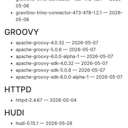
05-06
gravitino-trino-connector-473-478-1.2.1 — 2026-
05-06
GROOVY
apache-groovy-4.0.32 — 2026-05-07
apache-groovy-5.0.6 — 2026-05-07
apache-groovy-6.0.0-alpha-1 — 2026-05-07
apache-groovy-sdk-4.0.32 — 2026-05-07
apache-groovy-sdk-5.0.6 — 2026-05-07
apache-groovy-sdk-6.0.0-alpha-1 — 2026-05-07
HTTPD
httpd-2.4.67 — 2026-05-04
HUDI
hudi-0.15.1 — 2026-05-28