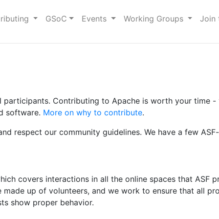
ributing
GSoC
Events
Working Groups
Join
articipants. Contributing to Apache is worth your time - yo
ed software.
More on why to contribute
.
w and respect our community guidelines. We have a few ASF-s
t
ich covers interactions in all the online spaces that ASF pro
re made up of volunteers, and we work to ensure that all p
ists show proper behavior.