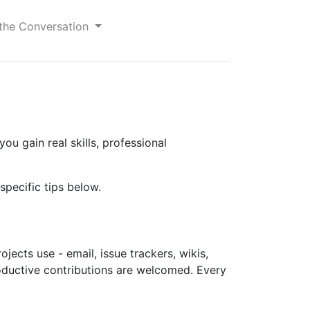
 the Conversation
u gain real skills, professional
pecific tips below.
jects use - email, issue trackers, wikis,
roductive contributions are welcomed. Every