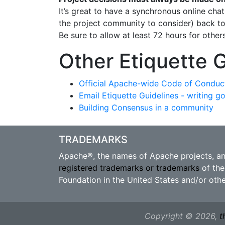
It’s great to have a synchronous online cha
the project community to consider) back to 
Be sure to allow at least 72 hours for othe
Other Etiquette 
Official Apache-wide Code of Conduc
Email Etiquette Guidelines - writing g
Building Consensus in a community
TRADEMARKS
Apache®, the names of Apache projects, a
registered trademarks or trademarks
of the
Foundation in the United States and/or othe
Copyright © 2026,
t