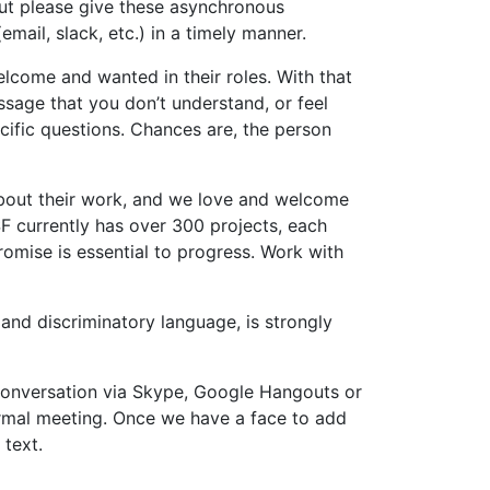
 but please give these asynchronous
ail, slack, etc.) in a timely manner.
lcome and wanted in their roles. With that
ssage that you don’t understand, or feel
ecific questions. Chances are, the person
 about their work, and we love and welcome
F currently has over 300 projects, each
romise is essential to progress. Work with
 and discriminatory language, is strongly
a conversation via Skype, Google Hangouts or
formal meeting. Once we have a face to add
 text.