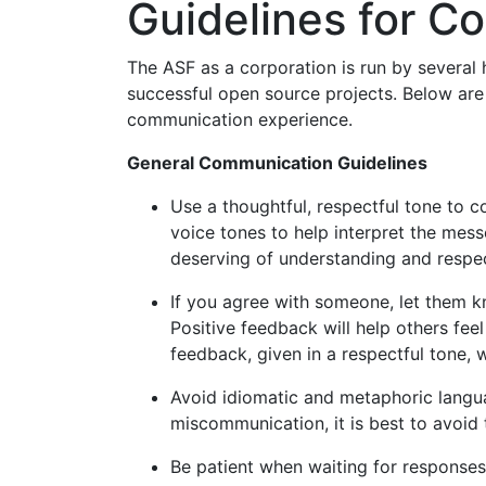
Guidelines for C
The ASF as a corporation is run by several
successful open source projects. Below are
communication experience.
General Communication Guidelines
Use a thoughtful, respectful tone to c
voice tones to help interpret the mes
deserving of understanding and respe
If you agree with someone, let them k
Positive feedback will help others feel
feedback, given in a respectful tone, 
Avoid idiomatic and metaphoric langua
miscommunication, it is best to avoid t
Be patient when waiting for responses