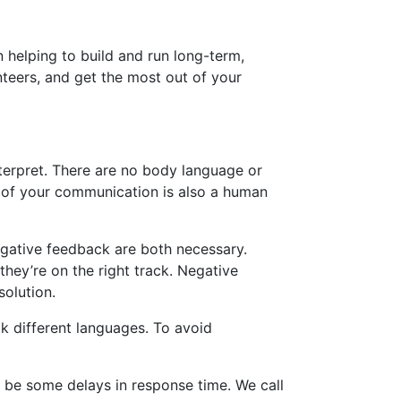
 helping to build and run long-term,
teers, and get the most out of your
nterpret. There are no body language or
e of your communication is also a human
egative feedback are both necessary.
they’re on the right track. Negative
solution.
k different languages. To avoid
 be some delays in response time. We call