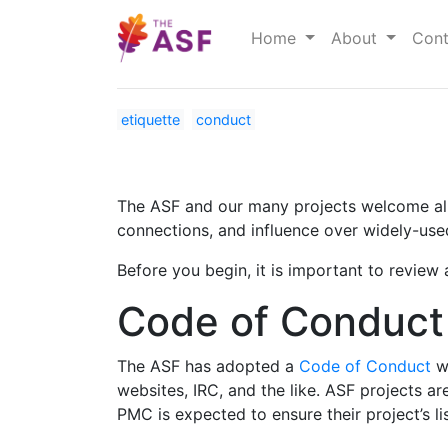
Home
About
Cont
etiquette
conduct
The ASF and our many projects welcome all p
connections, and influence over widely-us
Before you begin, it is important to revie
Code of Conduc
The ASF has adopted a
Code of Conduct
wh
websites, IRC, and the like. ASF projects a
PMC is expected to ensure their project’s l