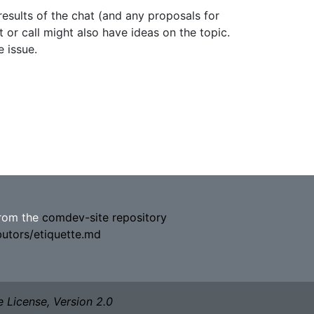
results of the chat (and any proposals for
 or call might also have ideas on the topic.
 issue.
from the
comdev-site repository
butors/etiquette.md
 License, Version 2.0