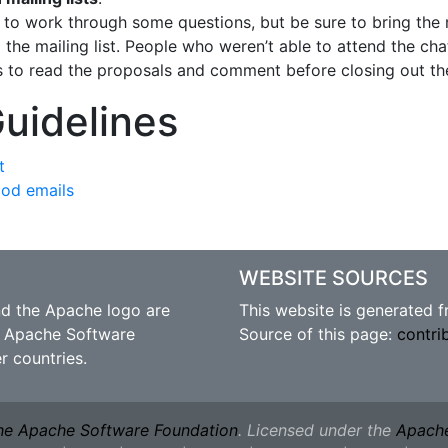
t to work through some questions, but be sure to bring the 
the mailing list. People who weren’t able to attend the chat
rs to read the proposals and comment before closing out the
Guidelines
t
ood emails
WEBSITE SOURCES
nd the Apache logo are
This website is generated 
 Apache Software
Source of this page:
contri
r countries.
he Apache Software Foundation
. Licensed under the
Apache