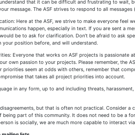
derstand that it can be difficult and frustrating to wait,
our message. The ASF strives to respond to all messages (em
ation: Here at the ASF, we strive to make everyone feel we
nications happen, especially in text. If you are sent a me
would be to ask for clarification. Don’t be afraid to ask sp
 your position before, and will understand.
orities: Everyone that works on ASF projects is passionate
your own passion to your projects. Please remember, the AS
your priorities seem at odds with others, remember that comp
promise that takes all project priorities into account.
nguage in any form, up to and including threats, harassment,
 disagreements, but that is often not practical. Consider 
 of being part of this community. It does not need to be a 
erson is socially, we are much more capable to interact via
mailing lists
.