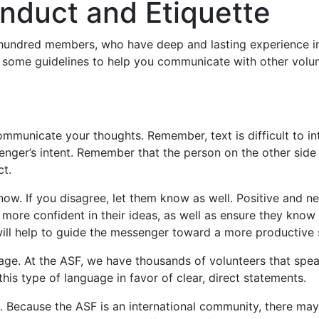
onduct and Etiquette
 hundred members, who have deep and lasting experience in
 some guidelines to help you communicate with other volun
ommunicate your thoughts. Remember, text is difficult to i
senger’s intent. Remember that the person on the other sid
ct.
now. If you disagree, let them know as well. Positive and n
 more confident in their ideas, as well as ensure they know 
will help to guide the messenger toward a more productive 
ge. At the ASF, we have thousands of volunteers that spea
his type of language in favor of clear, direct statements.
. Because the ASF is an international community, there may