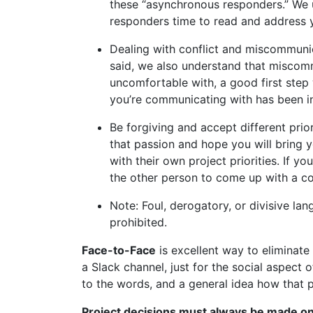
these “asynchronous responders.” We un
responders time to read and address y
Dealing with conflict and miscommunic
said, we also understand that miscommu
uncomfortable with, a good first step 
you’re communicating with has been in
Be forgiving and accept different pri
that passion and hope you will bring 
with their own project priorities. If 
the other person to come up with a com
Note: Foul, derogatory, or divisive la
prohibited.
Face-to-Face
is excellent way to eliminate
a Slack channel, just for the social aspect
to the words, and a general idea how that p
Project decisions must always be made on 